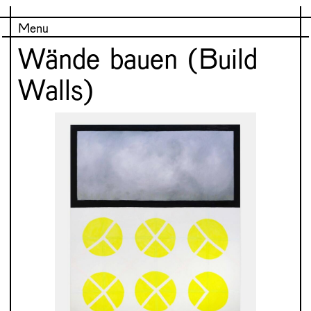
Menu
Wände bauen (Build
Walls)