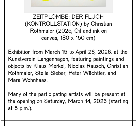
ZEITPLOMBE: DER FLUCH
(KONTROLLSTATION)
by Christian
Rothmaler (2025, Oil and ink on
canvas, 180 x 150 cm)
Exhibition from March 15 to April 26, 2026, at the
Kunstverein Langenhagen, featuring paintings and
objects by Klaus Merkel, Nicolas Rausch, Christian
Rothmaler, Stella Sieber, Peter Wächtler, and
Mara Wohnhaas.
Many of the participating artists will be present at
the opening on Saturday, March 14, 2026 (starting
at 5 p.m.).